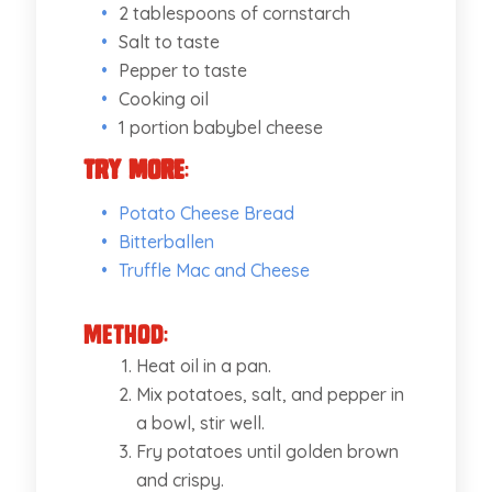
2 tablespoons of cornstarch
Salt to taste
Pepper to taste
Cooking oil
1 portion babybel cheese
Try More
:
Potato Cheese Bread
Bitterballen
Truffle Mac and Cheese
Method:
Heat oil in a pan.
Mix potatoes, salt, and pepper in
a bowl, stir well.
Fry potatoes until golden brown
and crispy.