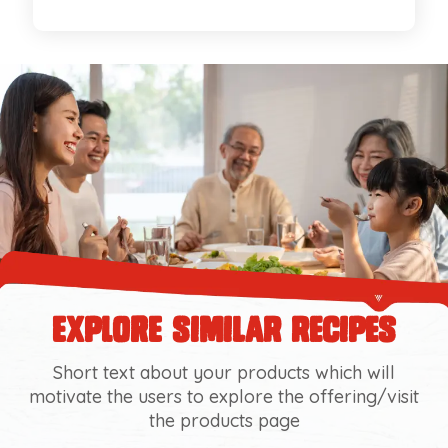
explore similar recipes
Short text about your products which will
motivate the users to explore the offering/visit
the products page