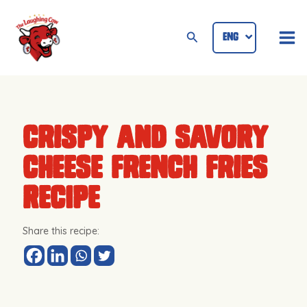
Skip
Mai
to
Search
ENG
ID
Me
content
Crispy and Savory
Cheese French Fries
Recipe
Share this recipe: