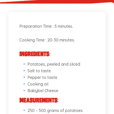
Preparation Time : 5 minutes.
Cooking Time : 20-30 minutes.
Ingredients
:
Potatoes, peeled and sliced
Salt to taste
Pepper to taste
Cooking oil
Babybel Cheese
Measurements
:
250 – 500 grams of potatoes