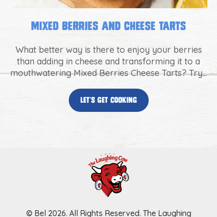
Mixed Berries and Cheese Tarts
What better way is there to enjoy your berries
than adding in cheese and transforming it to a
mouthwatering Mixed Berries Cheese Tarts? Try...
let’s get cooking
© Bel 2026. All Rights Reserved. The Laughing