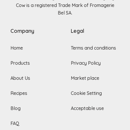
Cow is a registered Trade Mark of Fromagerie
Bel SA.
Company
Legal
Home
Terms and conditions
Products
Privacy Policy
About Us
Market place
Recipes
Cookie Setting
Blog
Acceptable use
FAQ