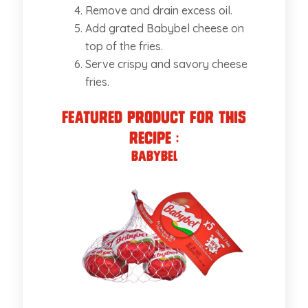
Remove and drain excess oil.
Add grated Babybel cheese on
top of the fries.
Serve crispy and savory cheese
fries.
Featured Product for this
recipe :
Babybel