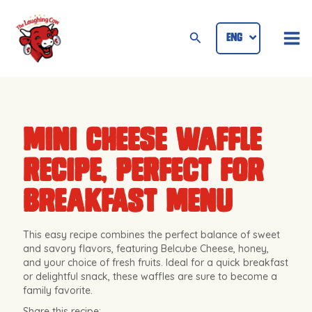
Skip
Mai
to
Search
ENG
ID
Me
content
Mini Cheese Waffle
Recipe, Perfect for
Breakfast Menu
This easy recipe combines the perfect balance of sweet
and savory flavors, featuring Belcube Cheese, honey,
and your choice of fresh fruits. Ideal for a quick breakfast
or delightful snack, these waffles are sure to become a
family favorite.
Share this recipe: