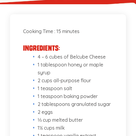
Cooking Time : 15 minutes
Ingredients:
4 – 6 cubes of Belcube Cheese
1 tablespoon honey or maple
syrup
2 cups all-purpose flour
1 teaspoon salt
1 teaspoon baking powder
2 tablespoons granulated sugar
2 eggs
⅓ cup melted butter
1½ cups milk
1 teaspoon vanilla extract