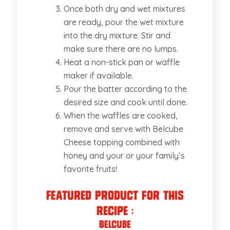
Once both dry and wet mixtures
are ready, pour the wet mixture
into the dry mixture. Stir and
make sure there are no lumps.
Heat a non-stick pan or waffle
maker if available.
Pour the batter according to the
desired size and cook until done.
When the waffles are cooked,
remove and serve with Belcube
Cheese topping combined with
honey and your or your family’s
favorite fruits!
Featured Product for this
recipe :
Belcube