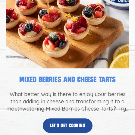
Mixed Berries and Cheese Tarts
What better way is there to enjoy your berries
than adding in cheese and transforming it to a
mouthwatering Mixed Berries Cheese Tarts? Try...
let’s get cooking