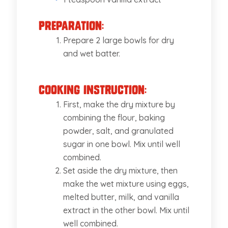
Preparation:
Prepare 2 large bowls for dry
and wet batter.
Cooking Instruction:
First, make the dry mixture by
combining the flour, baking
powder, salt, and granulated
sugar in one bowl. Mix until well
combined.
Set aside the dry mixture, then
make the wet mixture using eggs,
melted butter, milk, and vanilla
extract in the other bowl. Mix until
well combined.