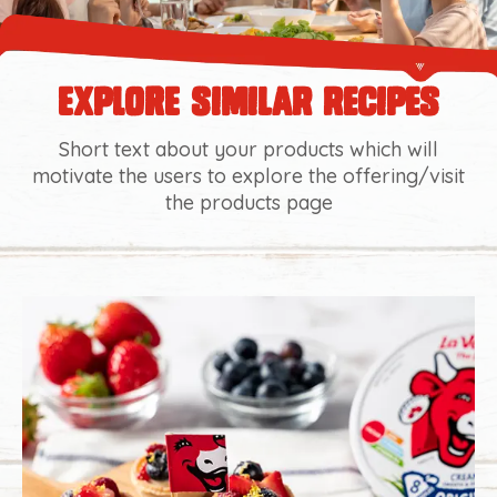
explore similar recipes
Short text about your products which will
motivate the users to explore the offering/visit
the products page