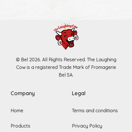
© Bel 2026. All Rights Reserved. The Laughing
Cow is a registered Trade Mark of Fromagerie
Bel SA.
Company
Legal
Home
Terms and conditions
Products
Privacy Policy