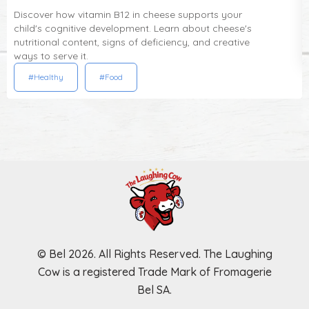
Discover how vitamin B12 in cheese supports your
child's cognitive development. Learn about cheese's
nutritional content, signs of deficiency, and creative
ways to serve it.
#Healthy
#Food
© Bel 2026. All Rights Reserved. The Laughing
Cow is a registered Trade Mark of Fromagerie
Bel SA.