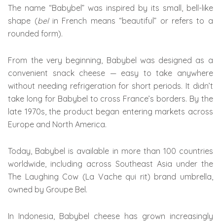
The name “Babybel” was inspired by its small, bell-like
shape (
bel
in French means “beautiful” or refers to a
rounded form).
From the very beginning, Babybel was designed as a
convenient snack cheese — easy to take anywhere
without needing refrigeration for short periods. It didn’t
take long for Babybel to cross France’s borders. By the
late 1970s, the product began entering markets across
Europe and North America.
Today, Babybel is available in more than 100 countries
worldwide, including across Southeast Asia under the
The Laughing Cow (La Vache qui rit) brand umbrella,
owned by Groupe Bel.
In Indonesia, Babybel cheese has grown increasingly