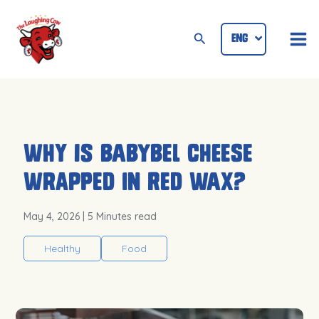
Skip
Mai
to
Search
ENG
ID
Me
content
Why Is Babybel Cheese
Wrapped in Red Wax?
May 4, 2026
| 5 Minutes read
Healthy
Food