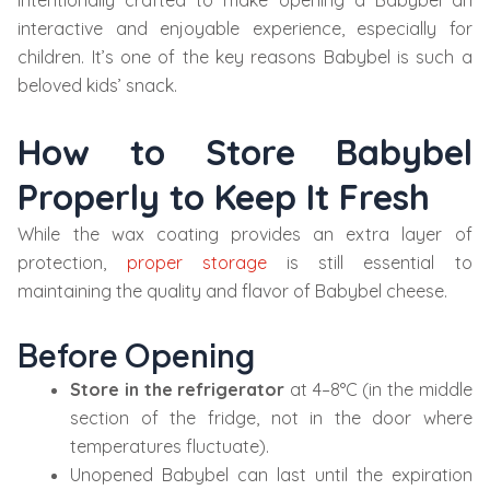
intentionally crafted to make opening a Babybel an
interactive and enjoyable experience, especially for
children. It’s one of the key reasons Babybel is such a
beloved kids’ snack.
How to Store Babybel
Properly to Keep It Fresh
While the wax coating provides an extra layer of
protection,
proper storage
is still essential to
maintaining the quality and flavor of Babybel cheese.
Before Opening
Store in the refrigerator
at 4–8°C (in the middle
section of the fridge, not in the door where
temperatures fluctuate).
Unopened Babybel can last until the expiration