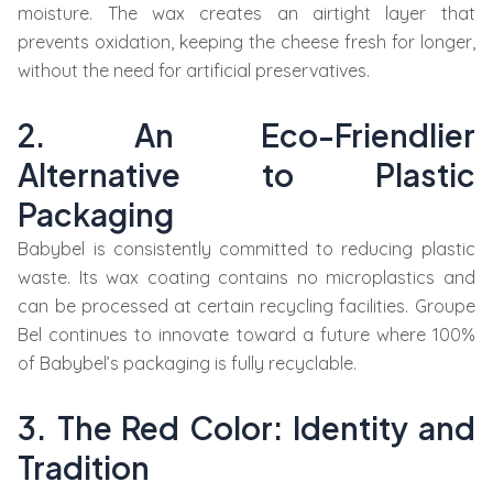
moisture. The wax creates an airtight layer that
prevents oxidation, keeping the cheese fresh for longer,
without the need for artificial preservatives.
2. An Eco-Friendlier
Alternative to Plastic
Packaging
Babybel is consistently committed to reducing plastic
waste. Its wax coating contains no microplastics and
can be processed at certain recycling facilities. Groupe
Bel continues to innovate toward a future where 100%
of Babybel’s packaging is fully recyclable.
3. The Red Color: Identity and
Tradition