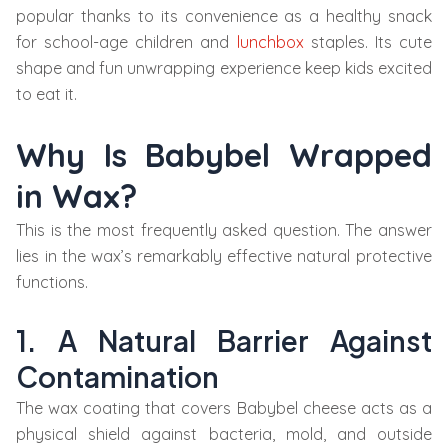
popular thanks to its convenience as a healthy snack
for school-age children and
lunchbox
staples. Its cute
shape and fun unwrapping experience keep kids excited
to eat it.
Why Is Babybel Wrapped
in Wax?
This is the most frequently asked question. The answer
lies in the wax’s remarkably effective natural protective
functions.
1. A Natural Barrier Against
Contamination
The wax coating that covers Babybel cheese acts as a
physical shield against bacteria, mold, and outside