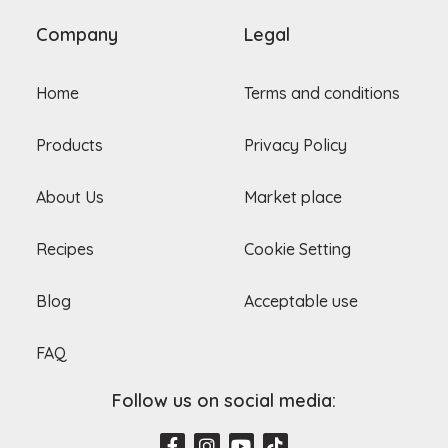
Company
Legal
Home
Terms and conditions
Products
Privacy Policy
About Us
Market place
Recipes
Cookie Setting
Blog
Acceptable use
FAQ
Follow us on social media:
F
I
Y
T