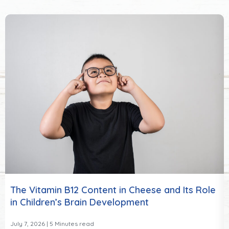
The Vitamin B12 Content in Cheese and Its Role
in Children’s Brain Development
July 7, 2026
| 5 Minutes read