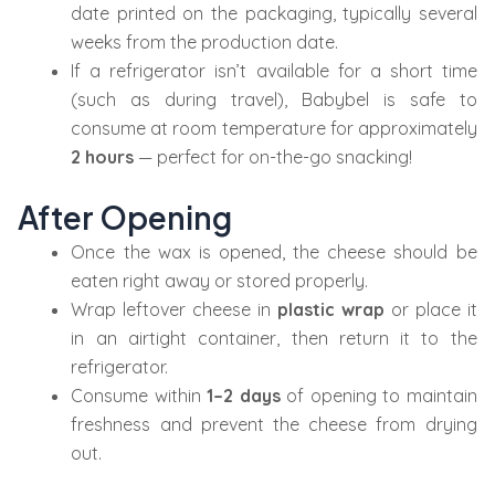
date printed on the packaging, typically several
weeks from the production date.
If a refrigerator isn’t available for a short time
(such as during travel), Babybel is safe to
consume at room temperature for approximately
2 hours
— perfect for on-the-go snacking!
After Opening
Once the wax is opened, the cheese should be
eaten right away or stored properly.
Wrap leftover cheese in
plastic wrap
or place it
in an airtight container, then return it to the
refrigerator.
Consume within
1–2 days
of opening to maintain
freshness and prevent the cheese from drying
out.