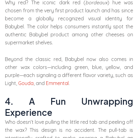
Why red? The iconic dark red (
bordeaux
) hue was
chosen from the very first product launch and has since
become a globally recognized visual identity for
Babybel. The color helps consumers instantly spot the
authentic Babybel product among other cheeses on
supermarket shelves.
Beyond the classic red, Babybel now also comes in
other wax colors—including green, blue, yellow, and
purple—each signaling a different flavor variety, such as
Light,
Gouda
, and
Emmental
.
4. A Fun Unwrapping
Experience
Who doesn’t love pulling the little red tab and peeling off
the wax? This design is no accident. The pull-tab is