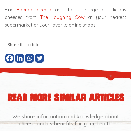
Find
Babybel cheese
and the full range of delicious
cheeses from
The Laughing Cow
at your nearest
supermarket or your favorite online shops!
Share this article:
read more similar articles
We share information and knowledge about
cheese and its benefits for your health.