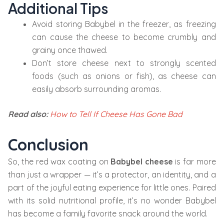
Additional Tips
Avoid storing Babybel in the freezer, as freezing
can cause the cheese to become crumbly and
grainy once thawed.
Don’t store cheese next to strongly scented
foods (such as onions or fish), as cheese can
easily absorb surrounding aromas.
Read also:
How to Tell If Cheese Has Gone Bad
Conclusion
So, the red wax coating on
Babybel cheese
is far more
than just a wrapper — it’s a protector, an identity, and a
part of the joyful eating experience for little ones. Paired
with its solid nutritional profile, it’s no wonder Babybel
has become a family favorite snack around the world.