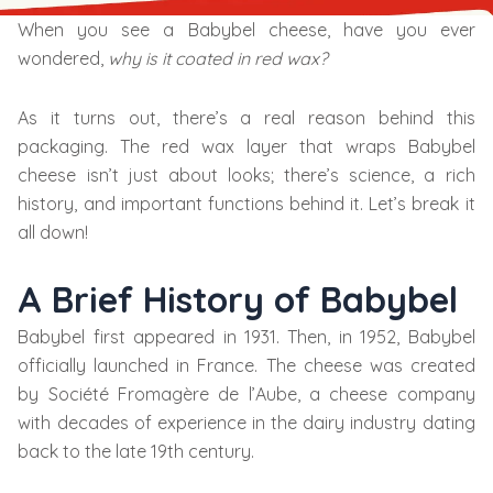
When you see a Babybel cheese, have you ever
wondered,
why is it coated in red wax?
As it turns out, there’s a real reason behind this
packaging. The red wax layer that wraps Babybel
cheese isn’t just about looks; there’s science, a rich
history, and important functions behind it. Let’s break it
all down!
A Brief History of Babybel
Babybel first appeared in 1931. Then, in 1952, Babybel
officially launched in France. The cheese was created
by Société Fromagère de l’Aube, a cheese company
with decades of experience in the dairy industry dating
back to the late 19th century.