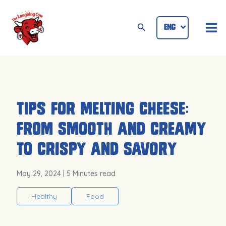
Skip
Mai
to
Search
ENG
ID
Me
content
Tips for Melting Cheese:
From Smooth and Creamy
to Crispy and Savory
May 29, 2024
| 5 Minutes read
Healthy
Food