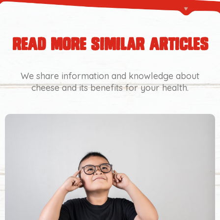
read more similar articles
We share information and knowledge about
cheese and its benefits for your health.