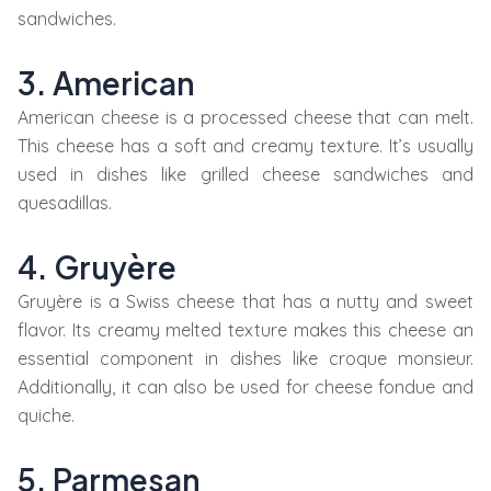
sandwiches.
3. American
American cheese is a processed cheese that can melt.
This cheese has a soft and creamy texture. It’s usually
used in dishes like grilled cheese sandwiches and
quesadillas.
4. Gruyère
Gruyère is a Swiss cheese that has a nutty and sweet
flavor. Its creamy melted texture makes this cheese an
essential component in dishes like croque monsieur.
Additionally, it can also be used for cheese fondue and
quiche.
5. Parmesan