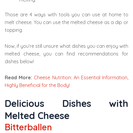
Those are 4 ways with tools you can use at home to
melt cheese. You can use the melted cheese as a dip or
topping.
Now, if you’re still unsure what dishes you can enjoy with
melted cheese, you can find recommendations for
dishes below!
Read More:
Cheese Nutrition: An Essential Information,
Highly Beneficial for the Body!
Delicious Dishes with
Melted Cheese
Bitterballen