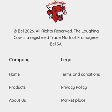
© Bel 2026. All Rights Reserved. The Laughing
Cow is a registered Trade Mark of Fromagerie
Bel SA.
Company
Legal
Home
Terms and conditions
Products
Privacy Policy
About Us
Market place