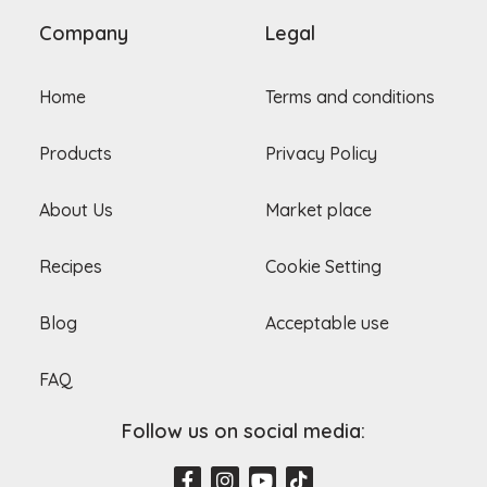
Company
Legal
Home
Terms and conditions
Products
Privacy Policy
About Us
Market place
Recipes
Cookie Setting
Blog
Acceptable use
FAQ
Follow us on social media:
F
I
Y
T