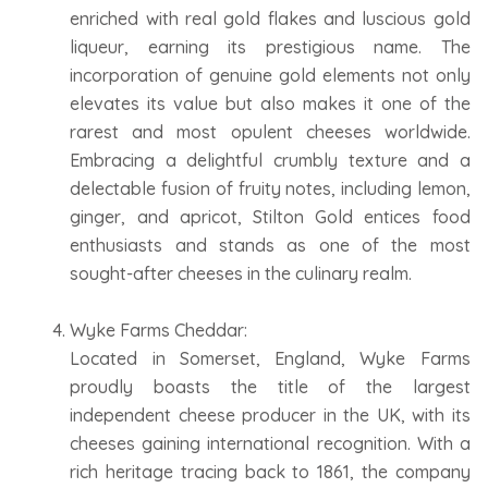
enriched with real gold flakes and luscious gold
liqueur, earning its prestigious name. The
incorporation of genuine gold elements not only
elevates its value but also makes it one of the
rarest and most opulent cheeses worldwide.
Embracing a delightful crumbly texture and a
delectable fusion of fruity notes, including lemon,
ginger, and apricot, Stilton Gold entices food
enthusiasts and stands as one of the most
sought-after cheeses in the culinary realm.
Wyke Farms Cheddar:
Located in Somerset, England, Wyke Farms
proudly boasts the title of the largest
independent cheese producer in the UK, with its
cheeses gaining international recognition. With a
rich heritage tracing back to 1861, the company