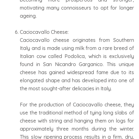
motivating many connoisseurs to opt for longer
ageing.
Caciocavallo Cheese:
Caciocavallo cheese originates from Southern
Italy and is made using milk from a rare breed of
Italian cow called Podolica, which is exclusively
found in San Nicandro Garganico. This unique
cheese has gained widespread fame due to its
elongated shape and has developed into one of
the most sought-after delicacies in Italy.
For the production of Caciocavallo cheese, they
use the traditional method of tying long slabs of
cheese with string and hanging them on logs for
approximately three months during the winter.
This slow ripening process results in a firm, dry,