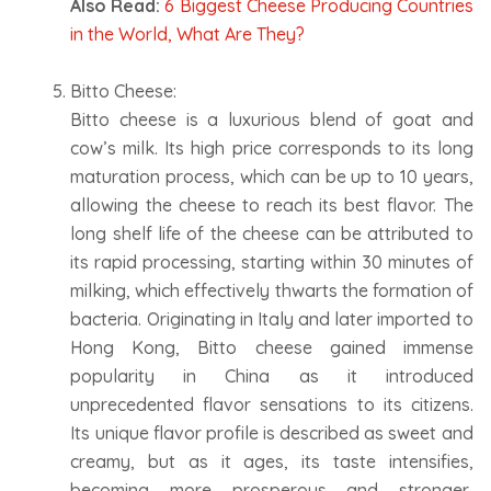
Also Read:
6 Biggest Cheese Producing Countries
in the World, What Are They?
Bitto Cheese:
Bitto cheese is a luxurious blend of goat and
cow’s milk. Its high price corresponds to its long
maturation process, which can be up to 10 years,
allowing the cheese to reach its best flavor. The
long shelf life of the cheese can be attributed to
its rapid processing, starting within 30 minutes of
milking, which effectively thwarts the formation of
bacteria. Originating in Italy and later imported to
Hong Kong, Bitto cheese gained immense
popularity in China as it introduced
unprecedented flavor sensations to its citizens.
Its unique flavor profile is described as sweet and
creamy, but as it ages, its taste intensifies,
becoming more prosperous and stronger,