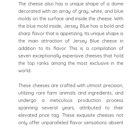
The cheese also has a unique shape of a dome
decorated with an array of gray, white, and blue
molds on the surface and inside the cheese. With
the blue mold inside, Jersey Blue has a bold and
sharp flavor that is appetizing. Its unique shape is
the main attraction of Jersey Blue cheese in
addition to its flavor. This is a compilation of
seven exceptionally expensive cheeses that hold
the top ranks among the most exclusive in the
world.
These cheeses are crafted with utmost precision,
utilizing rare farm animals and ingredients, and
undergo a meticulous production process
spanning several years, attributed to their
elevated price tag. These exquisite cheeses not
only offer unparalleled flavor sensations absent