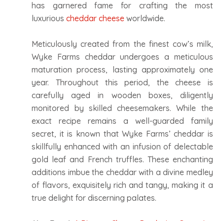
has garnered fame for crafting the most
luxurious
cheddar cheese
worldwide.
Meticulously created from the finest cow’s milk,
Wyke Farms cheddar undergoes a meticulous
maturation process, lasting approximately one
year. Throughout this period, the cheese is
carefully aged in wooden boxes, diligently
monitored by skilled cheesemakers. While the
exact recipe remains a well-guarded family
secret, it is known that Wyke Farms’ cheddar is
skillfully enhanced with an infusion of delectable
gold leaf and French truffles. These enchanting
additions imbue the cheddar with a divine medley
of flavors, exquisitely rich and tangy, making it a
true delight for discerning palates.