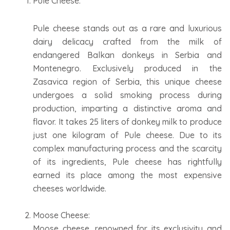
Pule Cheese:
Pule cheese stands out as a rare and luxurious
dairy delicacy crafted from the milk of
endangered Balkan donkeys in Serbia and
Montenegro. Exclusively produced in the
Zasavica region of Serbia, this unique cheese
undergoes a solid smoking process during
production, imparting a distinctive aroma and
flavor. It takes 25 liters of donkey milk to produce
just one kilogram of Pule cheese. Due to its
complex manufacturing process and the scarcity
of its ingredients, Pule cheese has rightfully
earned its place among the most expensive
cheeses worldwide.
Moose Cheese:
Moose cheese, renowned for its exclusivity and