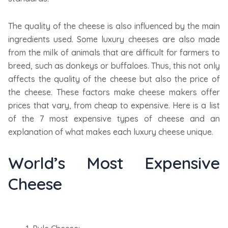
The quality of the cheese is also influenced by the main
ingredients used. Some luxury cheeses are also made
from the milk of animals that are difficult for farmers to
breed, such as donkeys or buffaloes. Thus, this not only
affects the quality of the cheese but also the price of
the cheese. These factors make cheese makers offer
prices that vary, from cheap to expensive. Here is a list
of the 7 most expensive types of cheese and an
explanation of what makes each luxury cheese unique.
World’s Most Expensive
Cheese