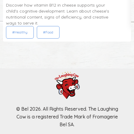
Discover how vitamin B12 in cheese supports your
child's cognitive development. Learn about cheese's
nutritional content, signs of deficiency, and creative
ways to serve it.
#Healthy
#Food
© Bel 2026. All Rights Reserved. The Laughing
Cow is a registered Trade Mark of Fromagerie
Bel SA.