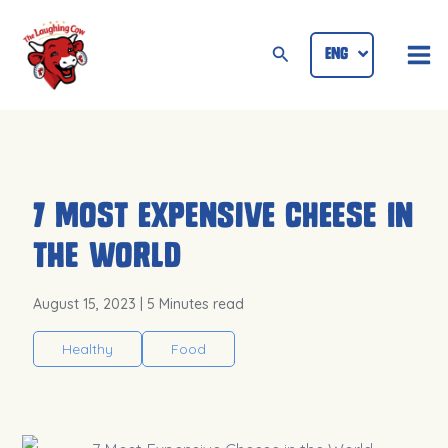
Skip
Mai
to
Search
ENG
ID
Me
content
7 Most Expensive Cheese in
the World
August 15, 2023
| 5 Minutes read
Healthy
Food