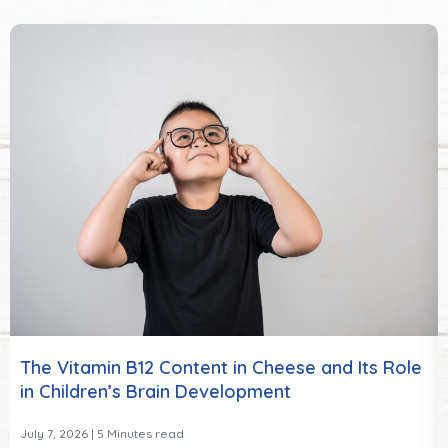
The Vitamin B12 Content in Cheese and Its Role
in Children’s Brain Development
July 7, 2026
| 5 Minutes read