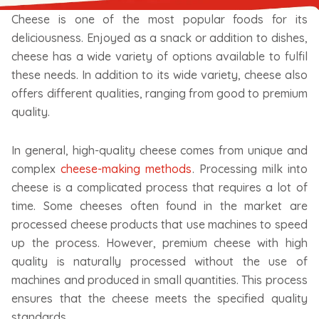
Cheese is one of the most popular foods for its
deliciousness. Enjoyed as a snack or addition to dishes,
cheese has a wide variety of options available to fulfil
these needs. In addition to its wide variety, cheese also
offers different qualities, ranging from good to premium
quality.
In general, high-quality cheese comes from unique and
complex
cheese-making methods
. Processing milk into
cheese is a complicated process that requires a lot of
time. Some cheeses often found in the market are
processed cheese products that use machines to speed
up the process. However, premium cheese with high
quality is naturally processed without the use of
machines and produced in small quantities. This process
ensures that the cheese meets the specified quality
standards.