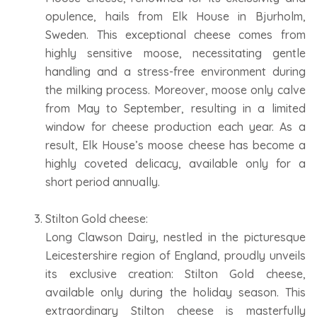
opulence, hails from Elk House in Bjurholm,
Sweden. This exceptional cheese comes from
highly sensitive moose, necessitating gentle
handling and a stress-free environment during
the milking process. Moreover, moose only calve
from May to September, resulting in a limited
window for cheese production each year. As a
result, Elk House’s moose cheese has become a
highly coveted delicacy, available only for a
short period annually.
Stilton Gold cheese:
Long Clawson Dairy, nestled in the picturesque
Leicestershire region of England, proudly unveils
its exclusive creation: Stilton Gold cheese,
available only during the holiday season. This
extraordinary Stilton cheese is masterfully