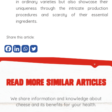
in ordinary varieties but also showcase their
uniqueness through the intricate production
procedures and scarcity of their essential
ingredients.
Share this article:
read more similar articles
We share information and knowledge about
cheese and its benefits for your health.