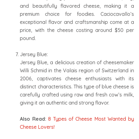
and beautifully flavored cheese, making it a
premium choice for foodies. Caciocavallo’s
exceptional flavor and craftsmanship come at a
price, with the cheese costing around $50 per
pound.
Jersey Blue:
Jersey Blue, a delicious creation of cheesemaker
Willi Schmid in the Valais region of Switzerland in
2006, captivates cheese enthusiasts with its
distinct characteristics. This type of blue cheese is
carefully crafted using raw and fresh cow’s milk,
giving it an authentic and strong flavor.
Also Read:
8 Types of Cheese Most Wanted by
Cheese Lovers!