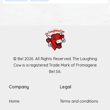
© Bel 2026. All Rights Reserved. The Laughing
Cow is a registered Trade Mark of Fromagerie
Bel SA.
Company
Legal
Home
Terms and conditions