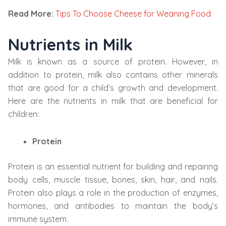
Read More:
Tips To Choose Cheese for Weaning Food
Nutrients in Milk
Milk is known as a source of protein. However, in
addition to protein, milk also contains other minerals
that are good for a child’s growth and development.
Here are the nutrients in milk that are beneficial for
children:
Protein
Protein is an essential nutrient for building and repairing
body cells, muscle tissue, bones, skin, hair, and nails.
Protein also plays a role in the production of enzymes,
hormones, and antibodies to maintain the body’s
immune system.