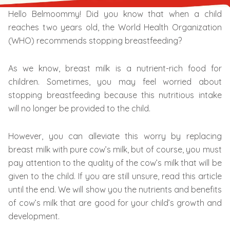
Hello Belmoommy! Did you know that when a child
reaches two years old, the World Health Organization
(WHO) recommends stopping breastfeeding?
As we know, breast milk is a nutrient-rich food for
children. Sometimes, you may feel worried about
stopping breastfeeding because this nutritious intake
will no longer be provided to the child.
However, you can alleviate this worry by replacing
breast milk with pure cow’s milk, but of course, you must
pay attention to the quality of the cow’s milk that will be
given to the child. If you are still unsure, read this article
until the end. We will show you the nutrients and benefits
of cow’s milk that are good for your child’s growth and
development.