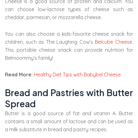
Cheese is a good source of protein and calcium. You
can choose low-lactose types of cheese such as
cheddar, parmesan, or mozzarella cheese.
You can also choose a kids-favorite cheese snack for
children, such as The Laughing Cow’s
Belcube Cheese
.
This portable cheese snack can provide nutrition for
Belmoommy’s family!
Read More:
Healthy Diet Tips with Babybel Cheese
Bread and Pastries with Butter
Spread
Butter is a good source of fat and vitamin A. Butter
contains a small amount of lactose and can be used as
a milk substitute in bread and pastry recipes.