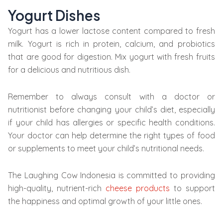
Yogurt Dishes
Yogurt has a lower lactose content compared to fresh
milk. Yogurt is rich in protein, calcium, and probiotics
that are good for digestion. Mix yogurt with fresh fruits
for a delicious and nutritious dish.
Remember to always consult with a doctor or
nutritionist before changing your child’s diet, especially
if your child has allergies or specific health conditions.
Your doctor can help determine the right types of food
or supplements to meet your child’s nutritional needs.
The Laughing Cow Indonesia is committed to providing
high-quality, nutrient-rich
cheese products
to support
the happiness and optimal growth of your little ones.