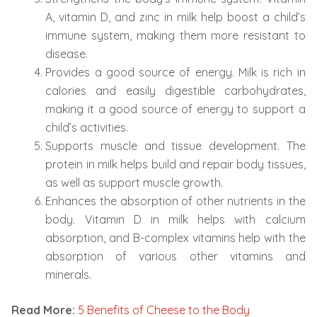
A, vitamin D, and zinc in milk help boost a child’s
immune system, making them more resistant to
disease.
Provides a good source of energy. Milk is rich in
calories and easily digestible carbohydrates,
making it a good source of energy to support a
child’s activities.
Supports muscle and tissue development. The
protein in milk helps build and repair body tissues,
as well as support muscle growth.
Enhances the absorption of other nutrients in the
body. Vitamin D in milk helps with calcium
absorption, and B-complex vitamins help with the
absorption of various other vitamins and
minerals.
Read More:
5 Benefits of Cheese to the Body