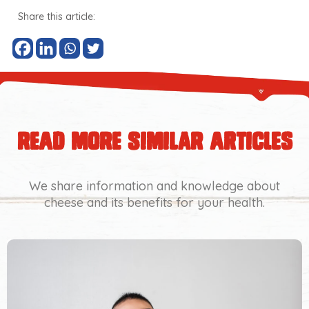
Share this article:
read more similar articles
We share information and knowledge about
cheese and its benefits for your health.