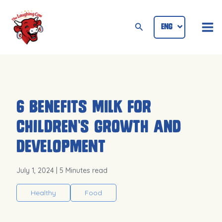
Skip
Mai
to
Search
ENG
ID
Me
content
6 Benefits Milk for
Children’s Growth and
Development
July 1, 2024
| 5 Minutes read
Healthy
Food