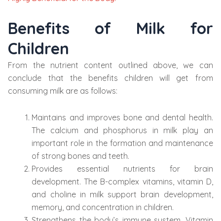
Benefits of Milk for
Children
From the nutrient content outlined above, we can
conclude that the benefits children will get from
consuming milk are as follows:
Maintains and improves bone and dental health.
The calcium and phosphorus in milk play an
important role in the formation and maintenance
of strong bones and teeth.
Provides essential nutrients for brain
development. The B-complex vitamins, vitamin D,
and choline in milk support brain development,
memory, and concentration in children.
Strengthens the body’s immune system. Vitamin