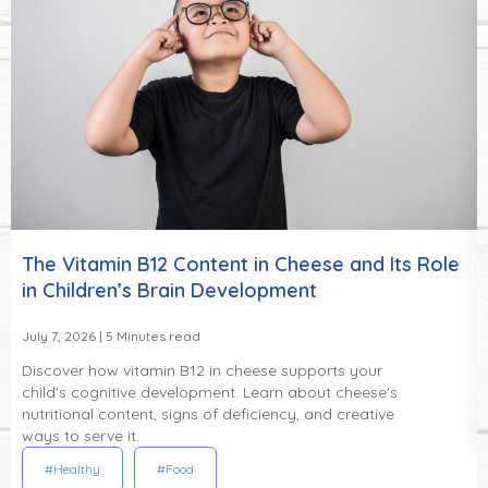
The Vitamin B12 Content in Cheese and Its Role
in Children’s Brain Development
July 7, 2026
| 5 Minutes read
Discover how vitamin B12 in cheese supports your
child's cognitive development. Learn about cheese's
nutritional content, signs of deficiency, and creative
ways to serve it.
#Healthy
#Food