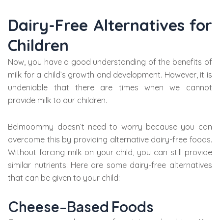
Dairy-Free Alternatives for
Children
Now, you have a good understanding of the benefits of
milk for a child’s growth and development. However, it is
undeniable that there are times when we cannot
provide milk to our children.
Belmoommy doesn’t need to worry because you can
overcome this by providing alternative dairy-free foods.
Without forcing milk on your child, you can still provide
similar nutrients. Here are some dairy-free alternatives
that can be given to your child:
Cheese-Based Foods