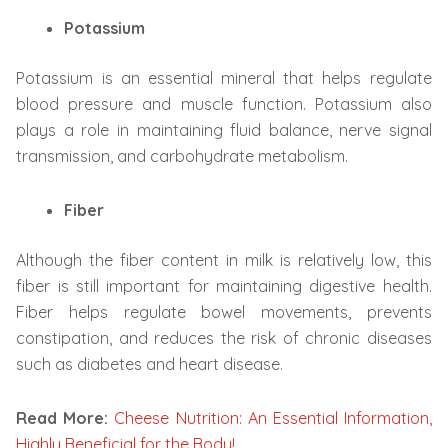
Potassium
Potassium is an essential mineral that helps regulate
blood pressure and muscle function. Potassium also
plays a role in maintaining fluid balance, nerve signal
transmission, and carbohydrate metabolism.
Fiber
Although the fiber content in milk is relatively low, this
fiber is still important for maintaining digestive health.
Fiber helps regulate bowel movements, prevents
constipation, and reduces the risk of chronic diseases
such as diabetes and heart disease.
Read More:
Cheese Nutrition: An Essential Information,
Highly Beneficial for the Body!