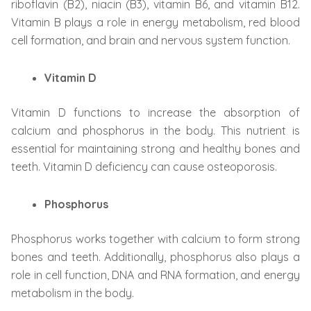
riboflavin (B2), niacin (B3), vitamin B6, and vitamin B12.
Vitamin B plays a role in energy metabolism, red blood
cell formation, and brain and nervous system function.
Vitamin D
Vitamin D functions to increase the absorption of
calcium and phosphorus in the body. This nutrient is
essential for maintaining strong and healthy bones and
teeth. Vitamin D deficiency can cause osteoporosis.
Phosphorus
Phosphorus works together with calcium to form strong
bones and teeth. Additionally, phosphorus also plays a
role in cell function, DNA and RNA formation, and energy
metabolism in the body.