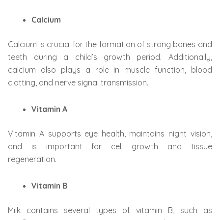
Calcium
Calcium is crucial for the formation of strong bones and
teeth during a child’s growth period. Additionally,
calcium also plays a role in muscle function, blood
clotting, and nerve signal transmission.
Vitamin A
Vitamin A supports eye health, maintains night vision,
and is important for cell growth and tissue
regeneration.
Vitamin B
Milk contains several types of vitamin B, such as