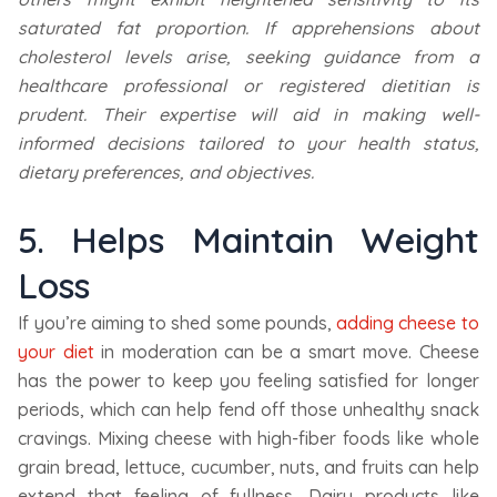
saturated fat proportion. If apprehensions about
cholesterol levels arise, seeking guidance from a
healthcare professional or registered dietitian is
prudent. Their expertise will aid in making well-
informed decisions tailored to your health status,
dietary preferences, and objectives.
5. Helps Maintain Weight
Loss
If you’re aiming to shed some pounds,
adding cheese to
your diet
in moderation can be a smart move. Cheese
has the power to keep you feeling satisfied for longer
periods, which can help fend off those unhealthy snack
cravings. Mixing cheese with high-fiber foods like whole
grain bread, lettuce, cucumber, nuts, and fruits can help
extend that feeling of fullness. Dairy products like