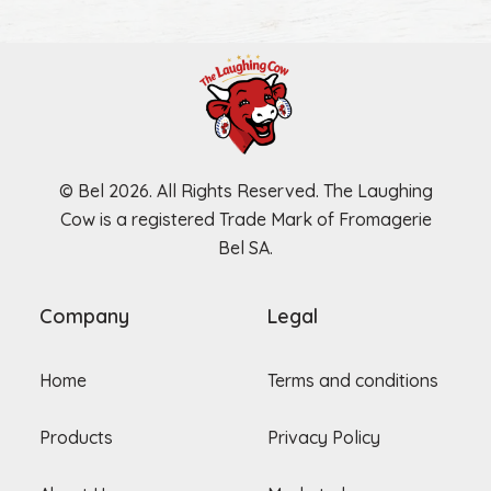
© Bel 2026. All Rights Reserved. The Laughing
Cow is a registered Trade Mark of Fromagerie
Bel SA.
Company
Legal
Home
Terms and conditions
Products
Privacy Policy