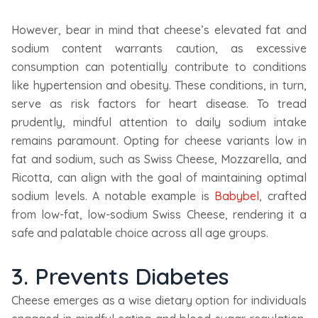
However, bear in mind that cheese’s elevated fat and
sodium content warrants caution, as excessive
consumption can potentially contribute to conditions
like hypertension and obesity. These conditions, in turn,
serve as risk factors for heart disease. To tread
prudently, mindful attention to daily sodium intake
remains paramount. Opting for cheese variants low in
fat and sodium, such as Swiss Cheese, Mozzarella, and
Ricotta, can align with the goal of maintaining optimal
sodium levels. A notable example is
Babybel
, crafted
from low-fat, low-sodium Swiss Cheese, rendering it a
safe and palatable choice across all age groups.
3. Prevents Diabetes
Cheese emerges as a wise dietary option for individuals