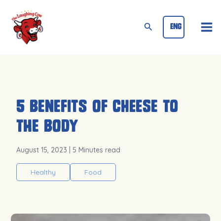
Skip
Mai
to
Search
ENG
Me
content
5 Benefits of Cheese to
the Body
August 15, 2023
| 5 Minutes read
Healthy
Food