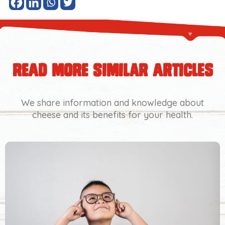
read more similar articles
We share information and knowledge about
cheese and its benefits for your health.