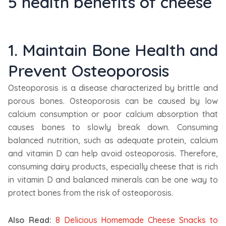
5 health benefits of cheese
1. Maintain Bone Health and
Prevent Osteoporosis
Osteoporosis is a disease characterized by brittle and
porous bones. Osteoporosis can be caused by low
calcium consumption or poor calcium absorption that
causes bones to slowly break down. Consuming
balanced nutrition, such as adequate protein, calcium
and vitamin D can help avoid osteoporosis. Therefore,
consuming dairy products, especially cheese that is rich
in vitamin D and balanced minerals can be one way to
protect bones from the risk of osteoporosis.
Also Read:
8 Delicious Homemade Cheese Snacks to