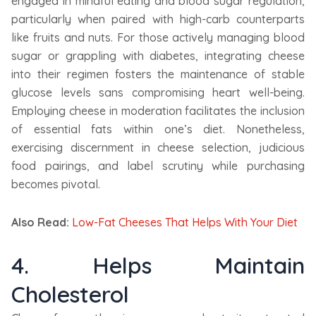
engaged in mindful eating and blood sugar regulation,
particularly when paired with high-carb counterparts
like fruits and nuts. For those actively managing blood
sugar or grappling with diabetes, integrating cheese
into their regimen fosters the maintenance of stable
glucose levels sans compromising heart well-being.
Employing cheese in moderation facilitates the inclusion
of essential fats within one’s diet. Nonetheless,
exercising discernment in cheese selection, judicious
food pairings, and label scrutiny while purchasing
becomes pivotal.
Also Read:
Low-Fat Cheeses That Helps With Your Diet
4. Helps Maintain
Cholesterol