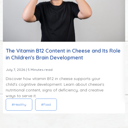
The Vitamin B12 Content in Cheese and Its Role
in Children’s Brain Development
July 7, 2026
| 5 Minutes read
Discover how vitamin B12 in cheese supports your
child's cognitive development. Learn about cheese's
nutritional content, signs of deficiency, and creative
ways to serve it.
#Healthy
#Food