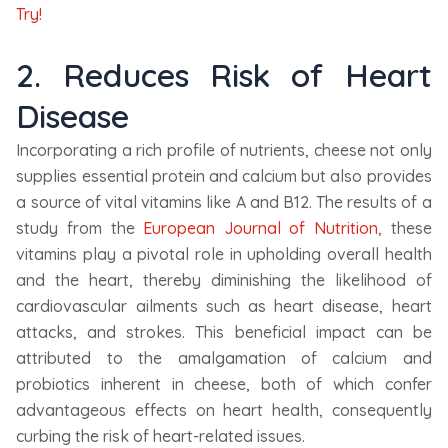
Try!
2. Reduces Risk of Heart
Disease
Incorporating a rich profile of nutrients, cheese not only
supplies essential protein and calcium but also provides
a source of vital vitamins like A and B12. The results of a
study from the
European Journal of Nutrition
, these
vitamins play a pivotal role in upholding overall health
and the heart, thereby diminishing the likelihood of
cardiovascular ailments such as heart disease, heart
attacks, and strokes. This beneficial impact can be
attributed to the amalgamation of calcium and
probiotics inherent in cheese, both of which confer
advantageous effects on heart health, consequently
curbing the risk of heart-related issues.