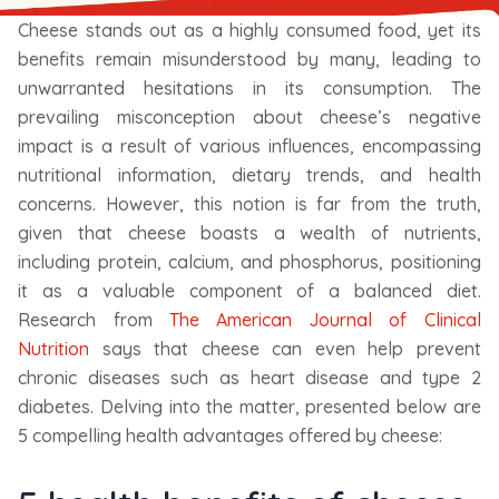
Cheese stands out as a highly consumed food, yet its
benefits remain misunderstood by many, leading to
unwarranted hesitations in its consumption. The
prevailing misconception about cheese’s negative
impact is a result of various influences, encompassing
nutritional information, dietary trends, and health
concerns. However, this notion is far from the truth,
given that cheese boasts a wealth of nutrients,
including protein, calcium, and phosphorus, positioning
it as a valuable component of a balanced diet.
Research from
The American Journal of Clinical
Nutrition
says that cheese can even help prevent
chronic diseases such as heart disease and type 2
diabetes. Delving into the matter, presented below are
5 compelling health advantages offered by cheese: