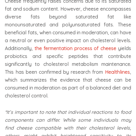
Cheese frequently raises concerns due to its saturated
fat and sodium content. However, cheese encompasses
diverse fats beyond saturated fat like
monounsaturated and polyunsaturated fats. These
beneficial fats, when consumed in moderation, can have
a neutral or even positive impact on cholesterol levels.
Additionally,
the fermentation process of cheese
yields
probiotics and specific peptides that contribute
significantly to cholesterol metabolism maintenance.
This has been confirmed by research from
Healthlines
,
which summarizes the evidence that cheese can be
consumed in moderation as part of a balanced diet and
cholesterol control.
*It’s important to note that individual reactions to food
components can differ. While some individuals may
find cheese compatible with their cholesterol levels,
others might exhibit heightened sensitivity to its