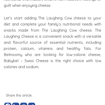
guilt when enjoying cheese.
Let’s start adding The Laughing Cow cheese to your
diet and complete your family’s nutritional needs with
snacks made from The Laughing Cow cheese. The
Laughing Cheese is a convenient snack with a versatile
and flavorful source of essential nutrients, including
protein, calcium, vitamins and healthy fats. For
Belmoomy who are looking for low-calorie cheese,
Babybel – Swiss Cheese is the right choice with low
calories and sodium.
Share this article: