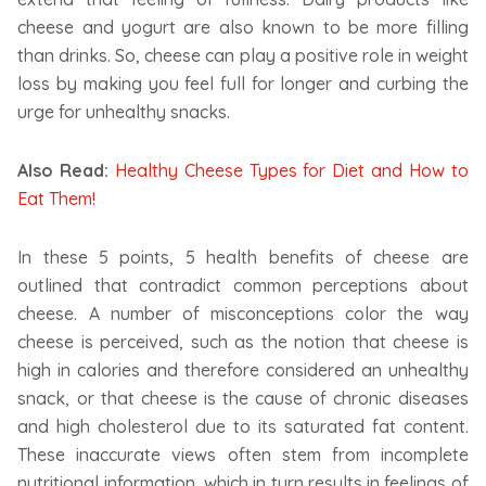
cheese and yogurt are also known to be more filling
than drinks. So, cheese can play a positive role in weight
loss by making you feel full for longer and curbing the
urge for unhealthy snacks.
Also Read:
Healthy Cheese Types for Diet and How to
Eat Them!
In these 5 points, 5 health benefits of cheese are
outlined that contradict common perceptions about
cheese. A number of misconceptions color the way
cheese is perceived, such as the notion that cheese is
high in calories and therefore considered an unhealthy
snack, or that cheese is the cause of chronic diseases
and high cholesterol due to its saturated fat content.
These inaccurate views often stem from incomplete
nutritional information, which in turn results in feelings of