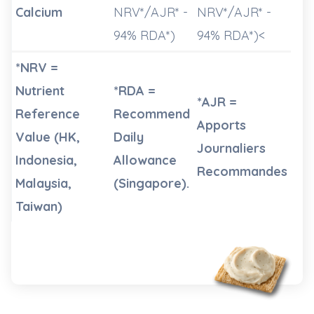
Calcium
NRV*/AJR* -
NRV*/AJR* -
94% RDA*)
94% RDA*)<
*NRV =
Nutrient
*RDA =
*AJR =
Reference
Recommend
Apports
Value (HK,
Daily
Journaliers
Indonesia,
Allowance
Recommandes
Malaysia,
(Singapore).
Taiwan)