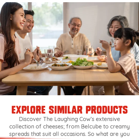
explore similar products
Discover The Laughing Cow’s extensive
collection of cheeses; from Belcube to creamy
spreads that suit all occasions. So what are you