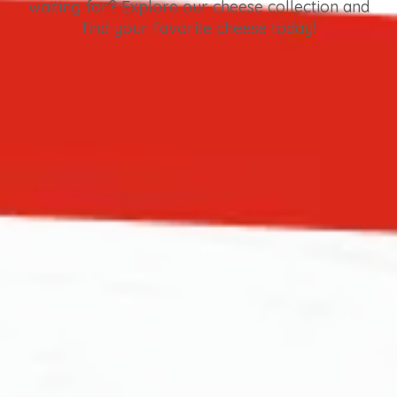
waiting for? Explore our cheese collection and
find your favorite cheese today!