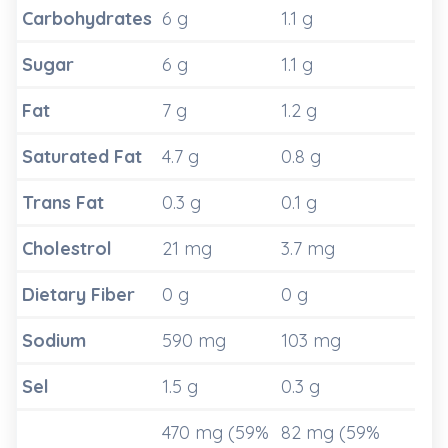
Carbohydrates
6 g
1.1 g
Sugar
6 g
1.1 g
Fat
7 g
1.2 g
Saturated Fat
4.7 g
0.8 g
Trans Fat
0.3 g
0.1 g
Cholestrol
21 mg
3.7 mg
Dietary Fiber
0 g
0 g
Sodium
590 mg
103 mg
Sel
1.5 g
0.3 g
470 mg (59%
82 mg (59%