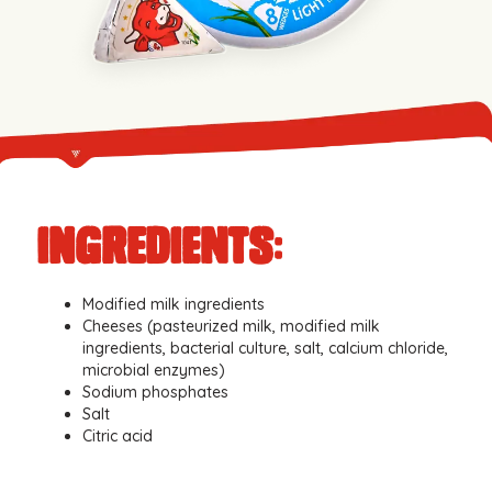
iNGREDIENTS:
Modified milk ingredients
Cheeses (pasteurized milk, modified milk
ingredients, bacterial culture, salt, calcium chloride,
microbial enzymes)
Sodium phosphates
Salt
Citric acid