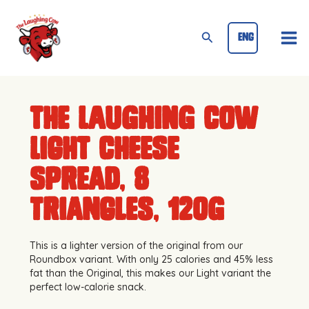
Skip
Mai
to
Search
ENG
Me
content
The Laughing Cow
Light Cheese
Spread, 8
triangles, 120g
This is a lighter version of the original from our
Roundbox variant. With only 25 calories and 45% less
fat than the Original, this makes our Light variant the
perfect low-calorie snack.