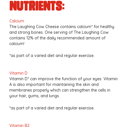
nutrients:
Calcium
The Laughing Cow Cheese contains calcium* for healthy
and strong bones. One serving of The Laughing Cow
contains 12% of the daily recommended amount of
calcium!
*as part of a varied diet and regular exercise.
Vitamin D
Vitamin D* can improve the function of your eyes. Vitamin
A is also important for maintaining the skin and
membranes properly which can strengthen the cells in
your hair, gums, and lungs.
*as part of a varied diet and regular exercise.
Vitamin B2