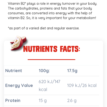
Vitamin B2* plays a role in energy turnover in your body.
The carbohydrates, proteins and fats that your body
consumes, are converted into energy with the help of
vitamin B2. So, it is very important for your metabolism!
*as part of a varied diet and regular exercise.
nutrients Facts:
Nutrient
100g:
17.5g
620 kJ/147
Energy Value
109 kJ/26 kcal
kcal
Protein
15 g
2.6 g