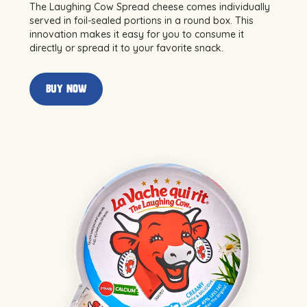
The Laughing Cow Spread cheese comes individually
served in foil-sealed portions in a round box. This
innovation makes it easy for you to consume it
directly or spread it to your favorite snack.
buy now