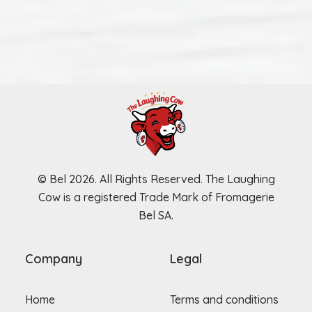
© Bel 2026. All Rights Reserved. The Laughing
Cow is a registered Trade Mark of Fromagerie
Bel SA.
Company
Legal
Home
Terms and conditions