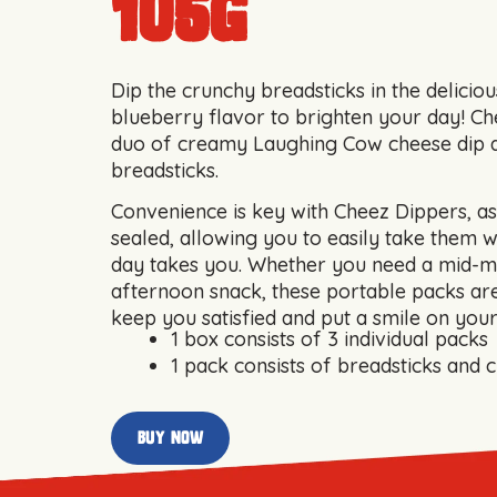
105g
Dip the crunchy breadsticks in the deliciou
blueberry flavor to brighten your day! Che
duo of creamy Laughing Cow cheese dip 
breadsticks.
Convenience is key with Cheez Dippers, as 
sealed, allowing you to easily take them 
day takes you. Whether you need a mid-m
afternoon snack, these portable packs are
keep you satisfied and put a smile on your
1 box consists of 3 individual packs
1 pack consists of breadsticks and 
buy now