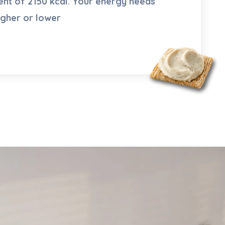
nt of 2150 kcal. Your energy needs
igher or lower