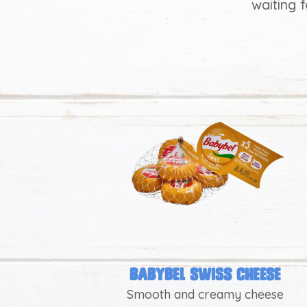
waiting 
heese
Babybel swiss cheese
Smooth and creamy cheese
les