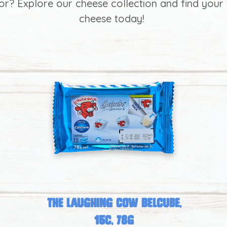
for? Explore our cheese collection and find your 
cheese today!
The Laughing Cow Belcube,
15c, 78g