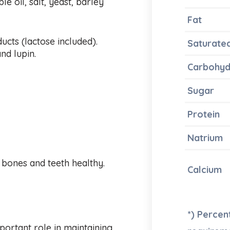
e oil, salt, yeast, barley
Fat
ducts (lactose included).
Saturate
nd lupin.
Carbohyd
Sugar
Protein
Natrium
 bones and teeth healthy.
Calcium
*) Perce
mportant role in maintaining