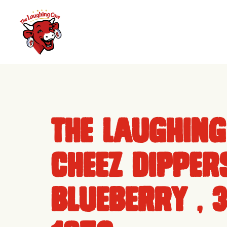
Skip
to
content
The Laughin
Cheez Dippers
Blueberry , 3