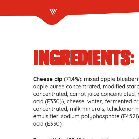
ingredients:
Cheese dip
(71.4%): mixed apple blueberr
apple puree concentrated, modified starc
concentrated, carrot juice concentrated, n
acid (E330)), cheese, water, fermented c
concentrated, milk minerals, tchickener m
emulsifier: sodium polyphosphate (E452i), 
acid (E330).