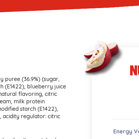
n
y puree (36.9%) (sugar,
h (E1422), blueberry juice
atural flavoring, citric
ream, milk protein
odified starch (E1422),
acidity regulator: citric
Energy V