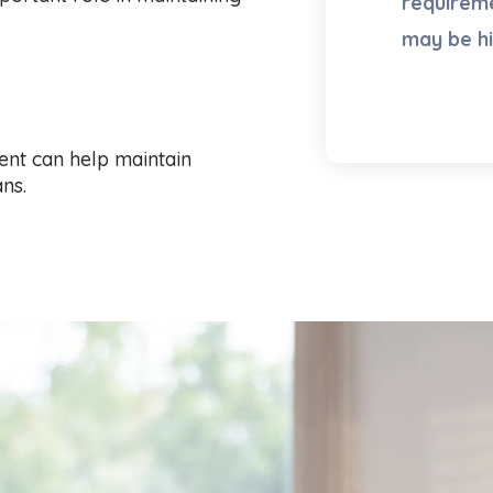
requireme
may be h
ent can help maintain
ns.