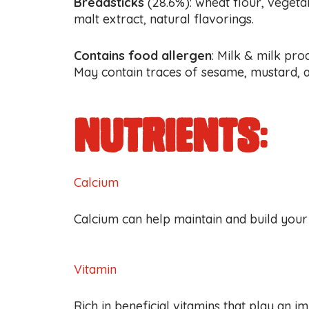
Breadsticks
(28.6%): wheat flour, vegetabl
malt extract, natural flavorings.
Contains food allergen
: Milk & milk pro
May contain traces of sesame, mustard, a
nutrients:
Calcium
Calcium can help maintain and build your
Vitamin
Rich in beneficial vitamins that play an i