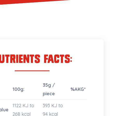
utrients Facts:
35g /
100g:
%AKG*
piece
1122 KJ to
393 KJ to
alue
268 kcal
94 kcal