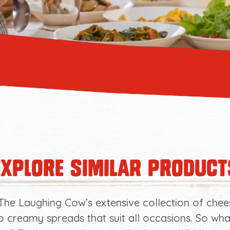
explore similar product
The Laughing Cow’s extensive collection of chee
o creamy spreads that suit all occasions. So wh