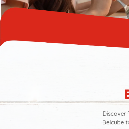
Discover 
Belcube t