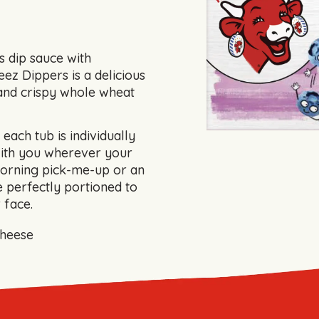
s dip sauce with
ez Dippers is a delicious
and crispy whole wheat
each tub is individually
with you wherever your
orning pick-me-up or an
 perfectly portioned to
 face.
cheese