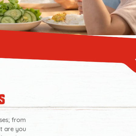
s
ses; from
at are you