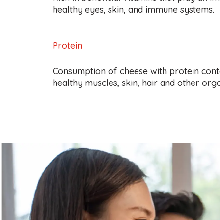
healthy eyes, skin, and immune systems.
Protein
Consumption of cheese with protein cont
healthy muscles, skin, hair and other orga