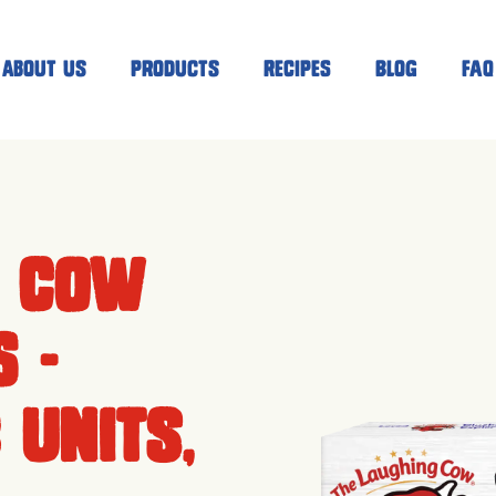
About Us
Products
Recipes
Blog
FAQ
g Cow
 -
 units,