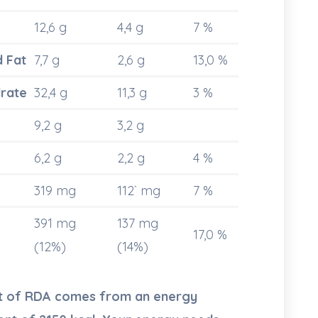
12,6 g
4,4 g
7 %
d Fat
7,7 g
2,6 g
13,0 %
rate
32,4 g
11,3 g
3 %
9,2 g
3,2 g
6,2 g
2,2 g
4 %
319 mg
112` mg
7 %
391 mg
137 mg
17,0 %
(12%)
(14%)
nt of RDA comes from an energy