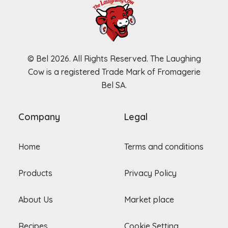
© Bel 2026. All Rights Reserved. The Laughing
Cow is a registered Trade Mark of Fromagerie
Bel SA.
Company
Legal
Home
Terms and conditions
Products
Privacy Policy
About Us
Market place
Recipes
Cookie Setting