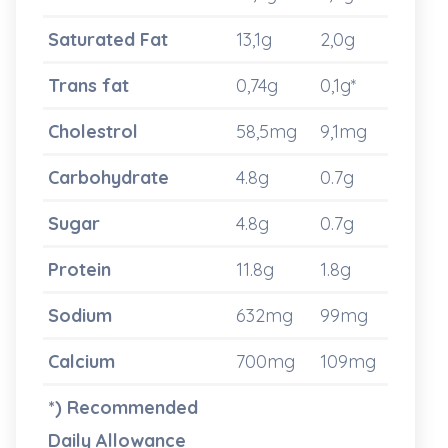
Saturated Fat
13,1g
2,0g
Trans fat
0,74g
0,1g*
Cholestrol
58,5mg
9,1mg
Carbohydrate
4.8g
0.7g
Sugar
4.8g
0.7g
Protein
11.8g
1.8g
Sodium
632mg
99mg
Calcium
700mg
109mg
*) Recommended
Daily Allowance