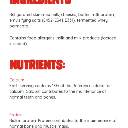
Rehydrated skimmed milk, cheeses, butter, milk protein,
emulsifying salts (E452, E341, E331), fermented whey
permeate.
Contains food allergens: milk and milk products (lactose
included).
nutrients:
Calcium
Each serving contains 18% of the Reference Intake for
calcium. Calcium contributes to the maintenance of
normal teeth and bones.
Protein
Rich in protein. Protein contributes to the maintenance of
normal bone and muscle mass.