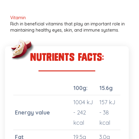
Vitamin
Rich in beneficial vitamins that play an important role in
maintaining healthy eyes, skin, and immune systems.
nutrients Facts:
100g:
15.6g
1004 kJ
157 kJ
Energy value
- 242
- 38
kcal
kcal
Fat
19,5g
3,0g