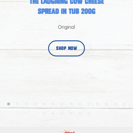
The Laughing Cow Cheese
Spread in Tub 200g
Original
shop now