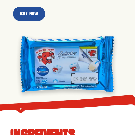
Buy now
ingredients