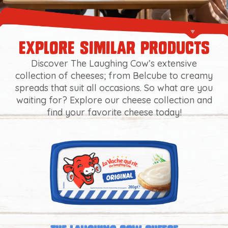
explore similar products
Discover The Laughing Cow’s extensive
collection of cheeses; from Belcube to creamy
spreads that suit all occasions. So what are you
waiting for? Explore our cheese collection and
find your favorite cheese today!