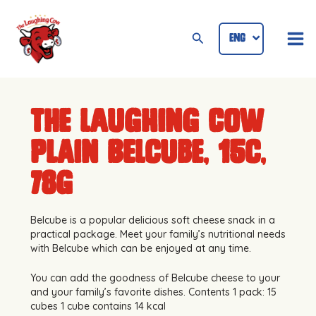
Skip
Mai
to
Search
ENG
ID
Me
content
The Laughing Cow
Plain Belcube, 15c,
78g
Belcube is a popular delicious soft cheese snack in a
practical package. Meet your family’s nutritional needs
with Belcube which can be enjoyed at any time.
You can add the goodness of Belcube cheese to your
and your family’s favorite dishes. Contents 1 pack: 15
cubes 1 cube contains 14 kcal