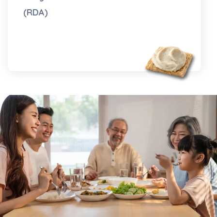
(RDA)